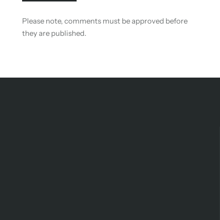
Please note, comments must be approved before
they are published.