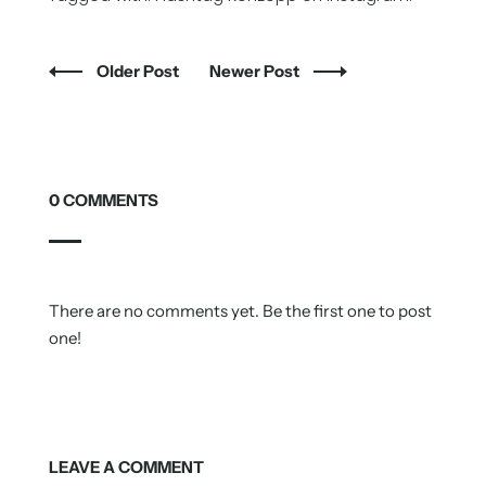
Older Post
Newer Post
0 COMMENTS
There are no comments yet. Be the first one to post
one!
LEAVE A COMMENT