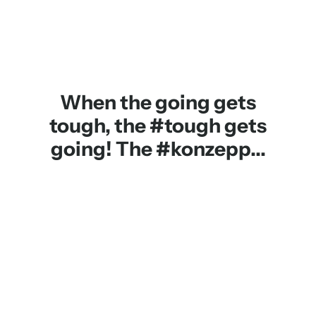
When the going gets
tough, the #tough gets
going! The #konzepp...