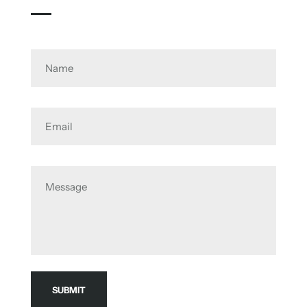
Name
Email
Message