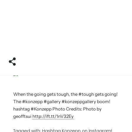
When the going gets tough, the #tough gets going!
The #konzepp #gallery #konzeppgallery boom!
hashtag #Konzepp Photo Credits: Photo by
geofftsui
http://ift.tt/1nV32Ey
Tagged with:
Hashtag Konzepp on Instagram!