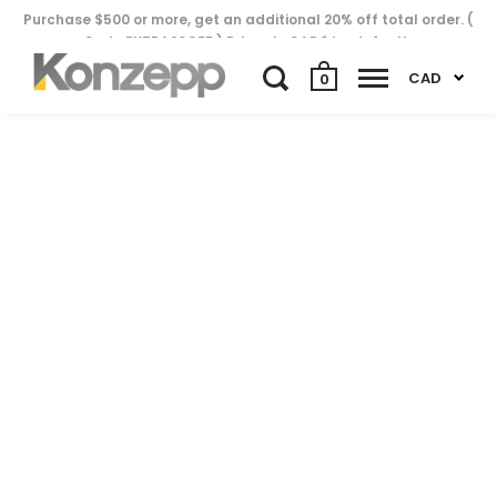
Purchase $500 or more, get an additional 20% off total order. (
Code EXTRA20OFF ) Prices in CAD$ by default..
CAD
0