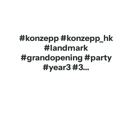
#konzepp #konzepp_hk
#landmark
#grandopening #party
#year3 #3...