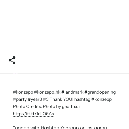
#konzepp #konzepp_hk #landmark #grandopening
#party #year3 #3 Thank YOU! hashtag #Konzepp
Photo Credits: Photo by geofftsui
http://ift.tt/1eLO5As
Tagged with:
Hashtag Konzepp on Instagram!