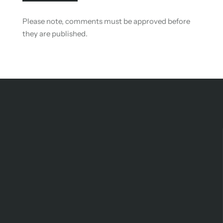
Please note, comments must be approved before
they are published.