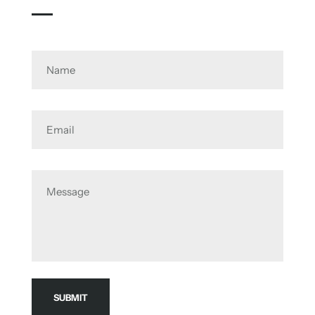
Name
Email
Message