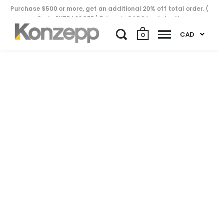
Purchase $500 or more, get an additional 20% off total order. (
Code EXTRA20OFF ) Prices in CAD$ by default..
CAD
0