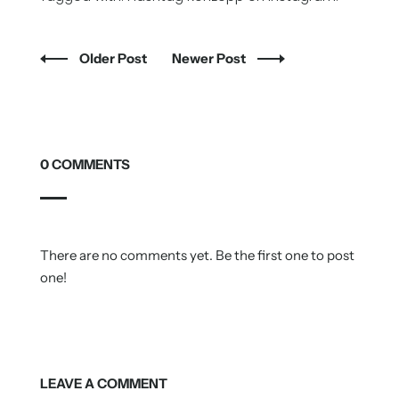
Older Post
Newer Post
0 COMMENTS
There are no comments yet. Be the first one to post
one!
LEAVE A COMMENT