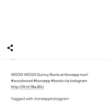
WOOD WOOD Quincy Boots at Konzepp now!
#woodwood #konzepp #boots via Instagram
http://ift.tt/18aJ6iU
Tagged with:
KonzeppInstagram