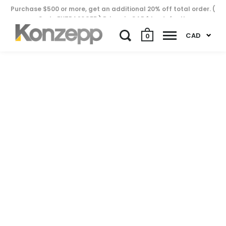
Purchase $500 or more, get an additional 20% off total order. (
Code EXTRA20OFF ) Prices in CAD$ by default..
CAD
0