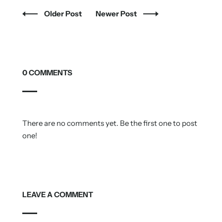
Older Post
Newer Post
0 COMMENTS
There are no comments yet. Be the first one to post
one!
LEAVE A COMMENT