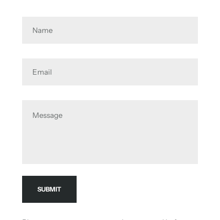
Name
Email
Message