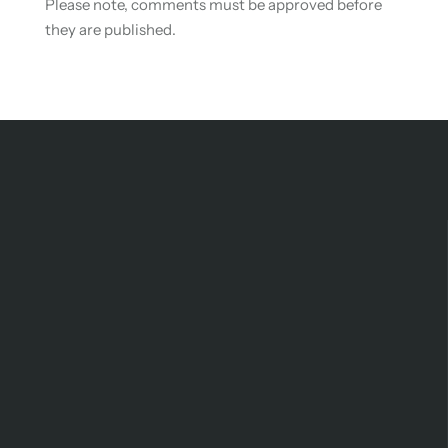
Please note, comments must be approved before
they are published.