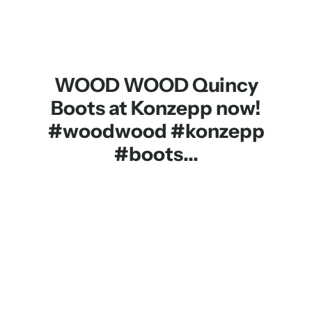
WOOD WOOD Quincy
Boots at Konzepp now!
#woodwood #konzepp
#boots...