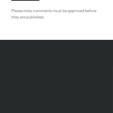
Please note, comments must be approved before
they are published.