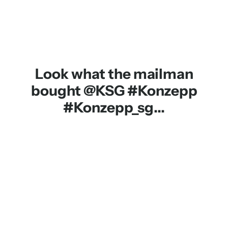
Look what the mailman
bought @KSG #Konzepp
#Konzepp_sg...