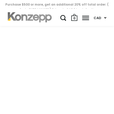
Purchase $500 or more, get an additional 20% off total order. (
Code EXTRA20OFF ) Prices in CAD$ by default..
CAD
0