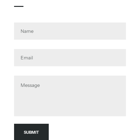
Name
Email
Message