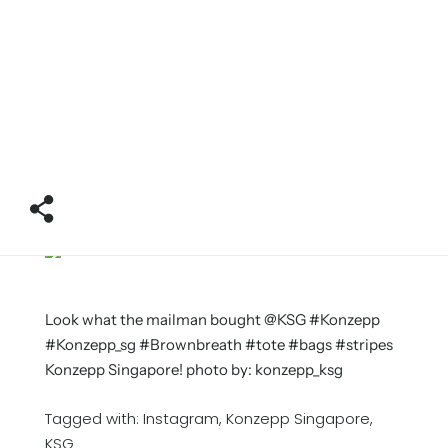
Look what the mailman bought @KSG #Konzepp
#Konzepp_sg #Brownbreath #tote #bags #stripes
Konzepp Singapore! photo by: konzepp_ksg
Tagged with:
Instagram
Konzepp Singapore
KSG