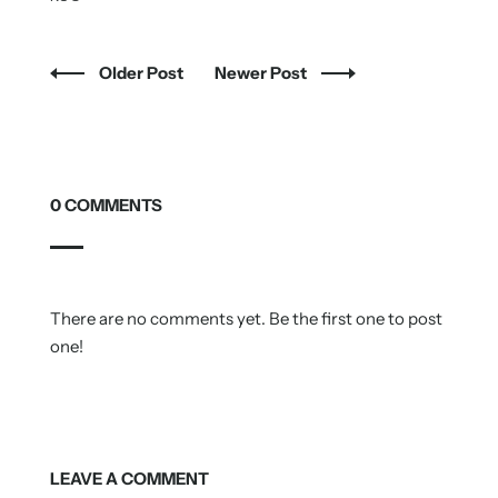
Older Post
Newer Post
0 COMMENTS
There are no comments yet. Be the first one to post
one!
LEAVE A COMMENT