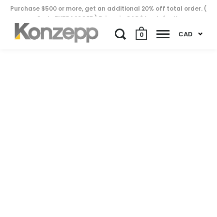
Purchase $500 or more, get an additional 20% off total order. (
Code EXTRA20OFF ) Prices in CAD$ by default..
CAD
0