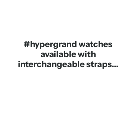
#hypergrand watches
available with
interchangeable straps...