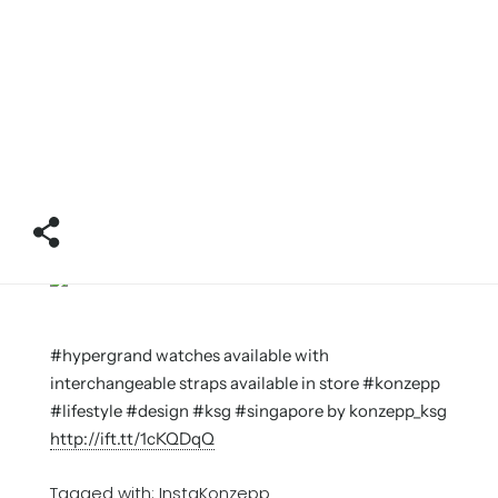
#hypergrand watches available with
interchangeable straps available in store #konzepp
#lifestyle #design #ksg #singapore by konzepp_ksg
http://ift.tt/1cKQDqQ
Tagged with:
InstaKonzepp