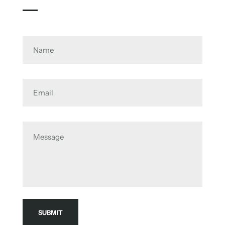
Name
Email
Message