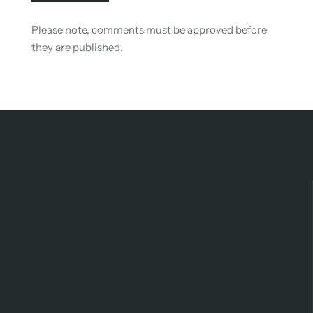
Please note, comments must be approved before
they are published.