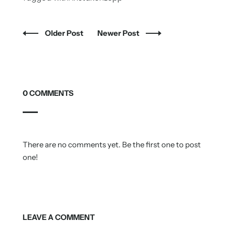
Older Post
Newer Post
0 COMMENTS
There are no comments yet. Be the first one to post
one!
LEAVE A COMMENT