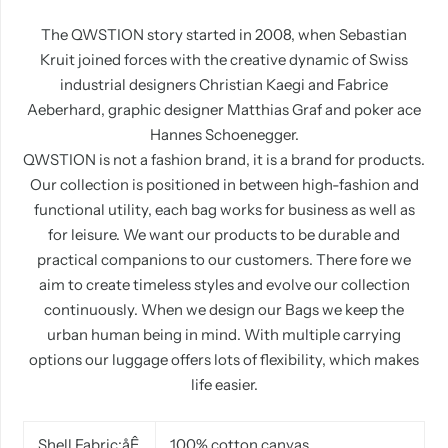
The QWSTION story started in 2008, when Sebastian
Kruit joined forces with the creative dynamic of Swiss
industrial designers Christian Kaegi and Fabrice
Aeberhard, graphic designer Matthias Graf and poker ace
Hannes Schoenegger.
QWSTION is not a fashion brand, it is a brand
for
products.
Our collection is positioned in between high-fashion and
functional utility, each bag works for business as well as
for leisure. We want our products to be durable and
practical companions to our customers. There fore we
aim to create timeless styles and evolve our collection
continuously. When we design our Bags we keep the
urban human being in mind. With multiple carrying
options our luggage offers lots of flexibility, which makes
life easier.
Shell Fabric
:
åÊ
100% cotton canvas