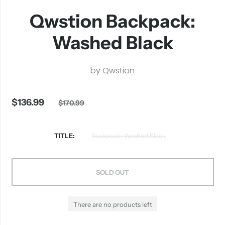
Qwstion Backpack:
Washed Black
by
Qwstion
$136.99
$170.99
TITLE
Backpack: Washed Black
SOLD OUT
There are no products left