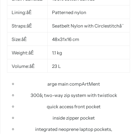
Lining:åÊ
Patterned nylon
Straps:åÊ
Seatbelt
Nylon with Circlestitchå¨
Size:åÊ
48x31x16 cm
Weight:åÊ
1.1 kg
Volume:åÊ
23 L
arge
main
compArtMent
300å¡ two-way zip system with
twistlock
quick
access front pocket
inside
zipper pocket
integrated
neoprene laptop pockets,