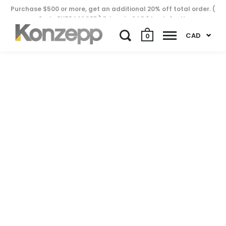
Purchase $500 or more, get an additional 20% off total order. (
Code EXTRA20OFF ) Prices in CAD$ by default..
CAD
0