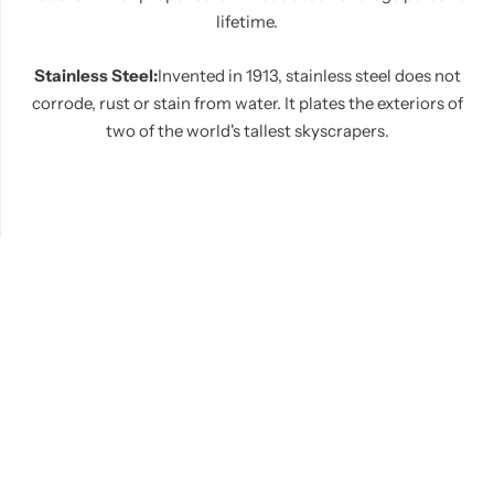
lifetime.
Stainless Steel:
Invented in 1913, stainless steel does not
corrode, rust or stain from water. It plates the exteriors of
two of the world's tallest skyscrapers.