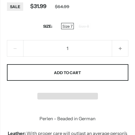
$31.99
$64.99
SALE
SIZE
Size 7
Size 8
ADD TO CART
Perlen - Beaded in German
Leather:
With proper care will outlast an average person's