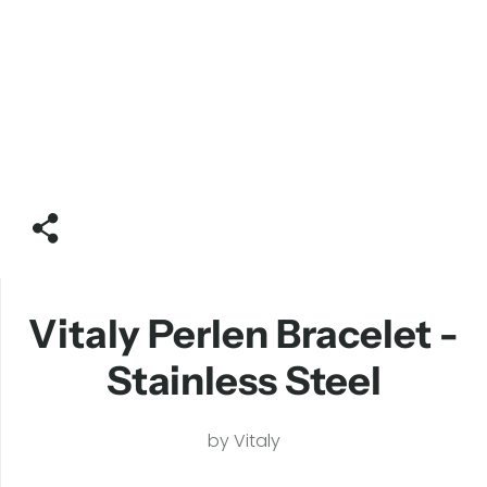
Vitaly Perlen Bracelet -
Stainless Steel
by
Vitaly