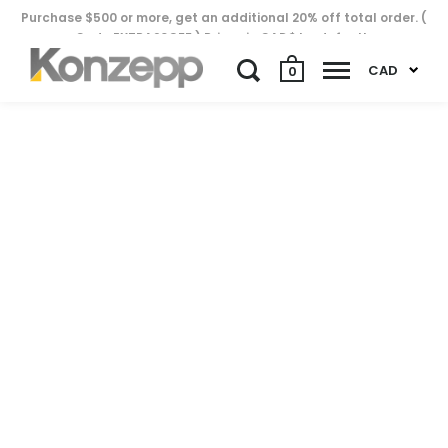
Purchase $500 or more, get an additional 20% off total order. (
Code EXTRA20OFF ) Prices in CAD$ by default..
CAD
0