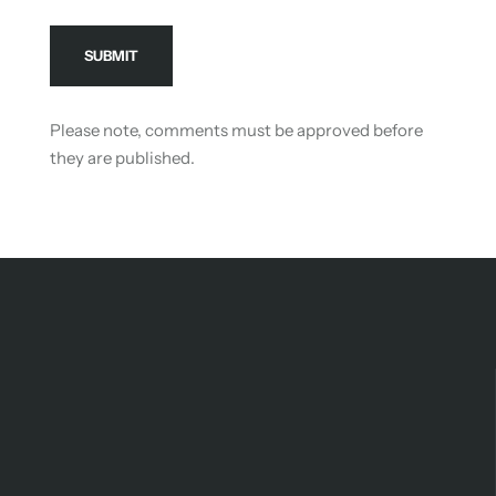
Please note, comments must be approved before
they are published.