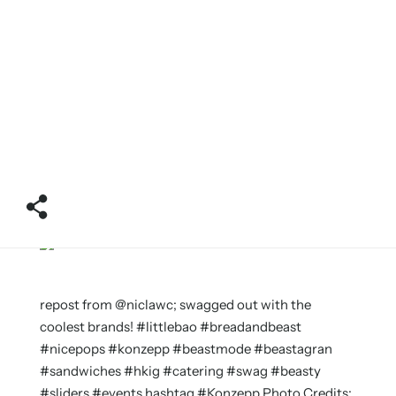
repost from @niclawc; swagged out with the
coolest brands! #littlebao #breadandbeast
#nicepops #konzepp #beastmode #beastagran
#sandwiches #hkig #catering #swag #beasty
#sliders #events hashtag #Konzepp Photo Credits: