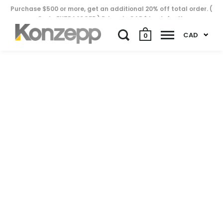
Purchase $500 or more, get an additional 20% off total order. (
Code EXTRA20OFF ) Prices in CAD$ by default..
CAD
0