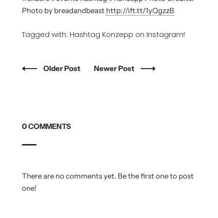
Photo by breadandbeast
http://ift.tt/1yQgzzB
Tagged with:
Hashtag Konzepp on Instagram!
Older Post
Newer Post
0 COMMENTS
There are no comments yet. Be the first one to post
one!