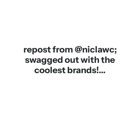
repost from @niclawc;
swagged out with the
coolest brands!...