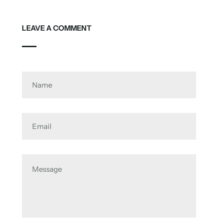
LEAVE A COMMENT
Name
Email
Message